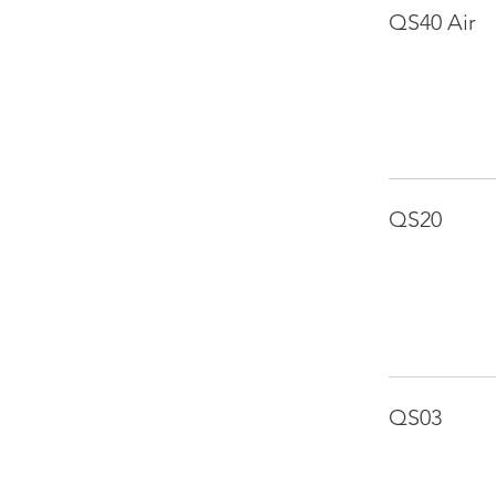
QS40 Air
QS20
QS03