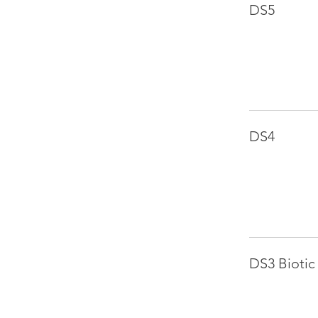
DS5
DS4
DS3 Biotic