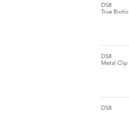
DS8
True Biotic
DS8
Metal Clip
DS8