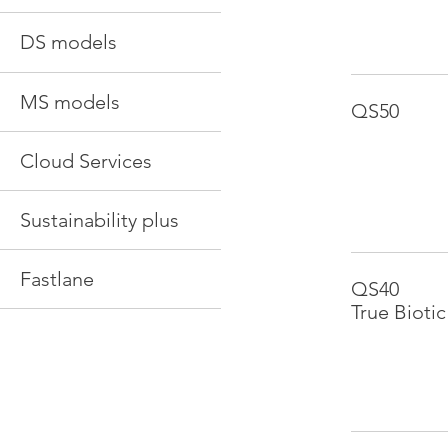
DS models
MS models
QS50
Cloud Services
Sustainability plus
Fastlane
QS40
True Biotic