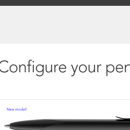
Configure your pe
New model!