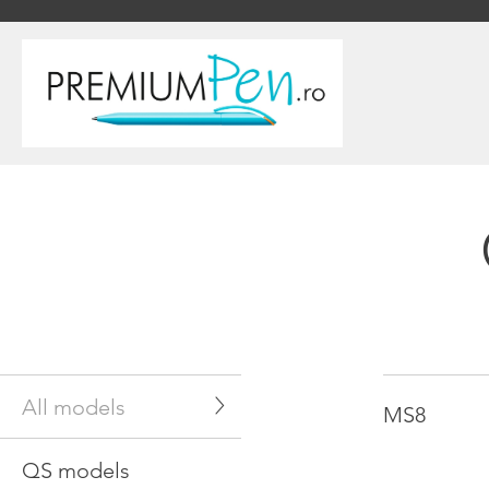
All models
MS8
QS models