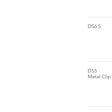
DS6 S
DS5
Metal Clip