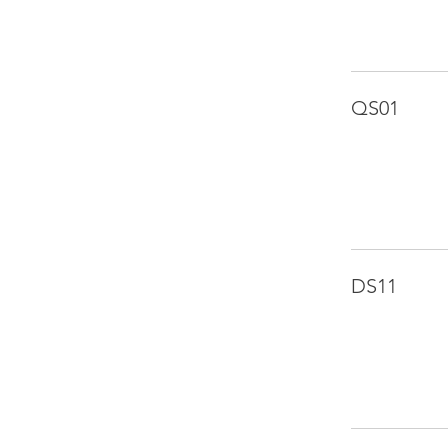
QS01
DS11