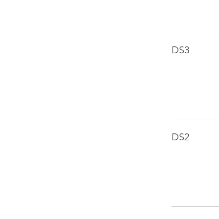
DS3
DS2