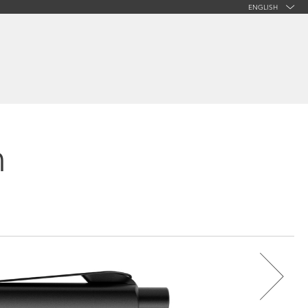
ENGLISH
n