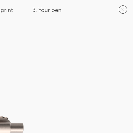
mprint
3. Your pen