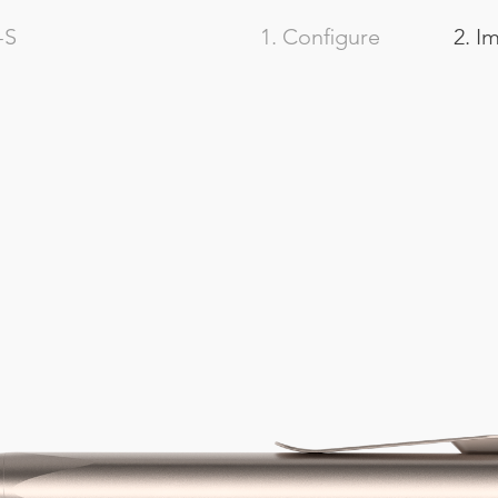
-S
1. Configure
2. I