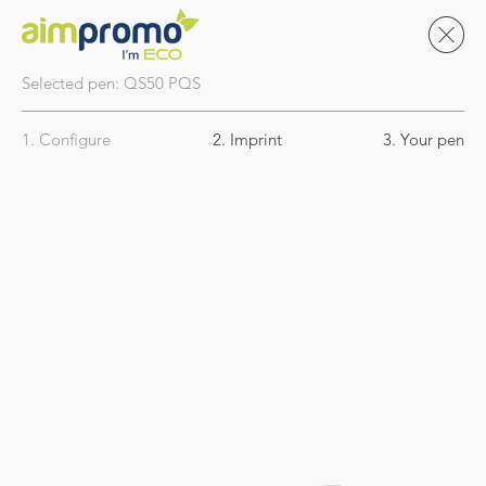
Selected pen:
QS50
PQS
1. Configure
2. Imprint
3. Your pen