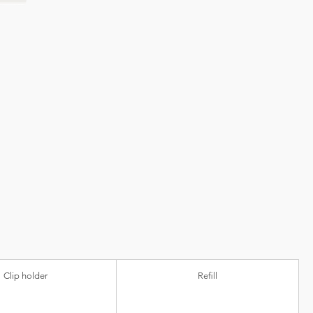
Clip holder
Refill
ic)
Ball diameter