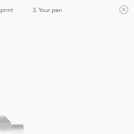
mprint
3. Your pen