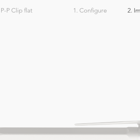
-P Clip flat
1. Configure
2. I