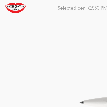
Selected pen:
QS50
PMP