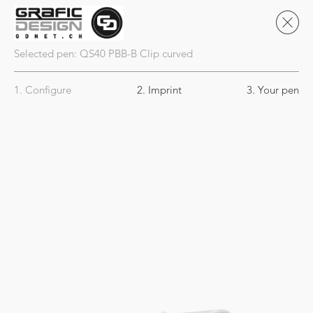
Selected pen:
QS40
PBB-B Clip curved
1. Configure
2. Imprint
3. Your pen