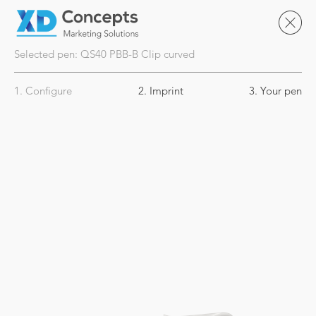
Selected pen:
QS40
PBB-B Clip curved
1. Configure
2. Imprint
3. Your pen