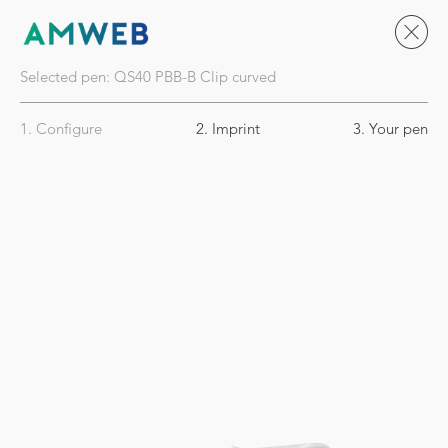
Selected pen:
QS40
PBB-B Clip curved
1. Configure
2. Imprint
3. Your pen