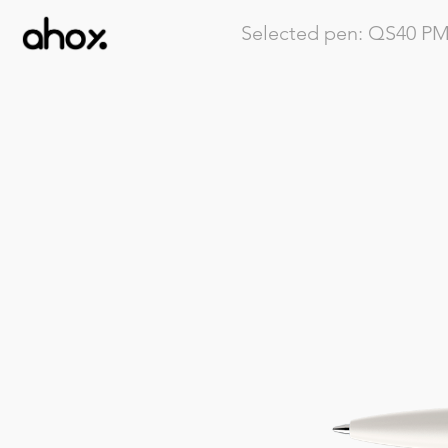
Selected pen:
QS40
PMP