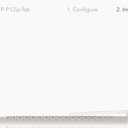
-P Clip flat
1. Configure
2. I