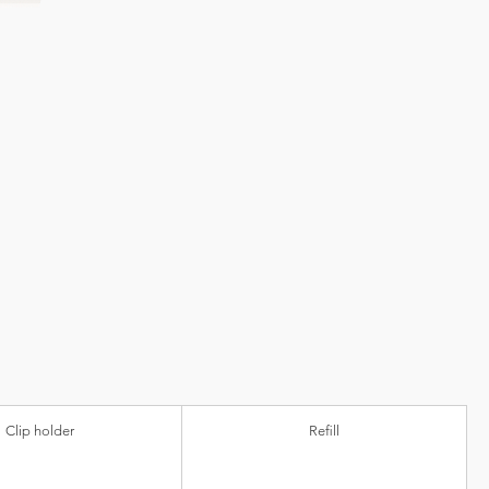
Clip holder
Refill
ic)
Ball diameter
Refill colour