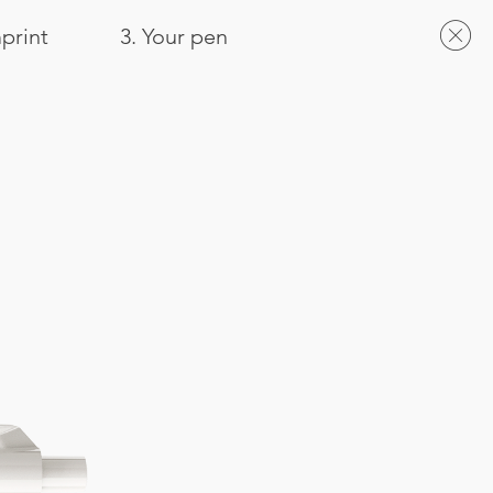
mprint
3. Your pen