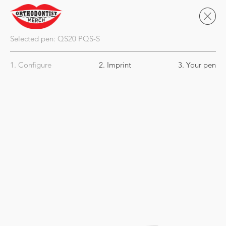
Selected pen:
QS20
PQS-S
1. Configure
2. Imprint
3. Your pen