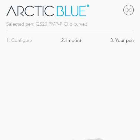
Selected pen:
QS20
PMP-P Clip curved
1. Configure
2. Imprint
3. Your pen