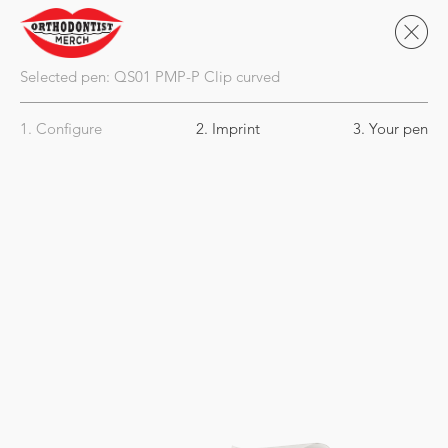
Selected pen:
QS01
PMP-P Clip curved
1. Configure
2. Imprint
3. Your pen