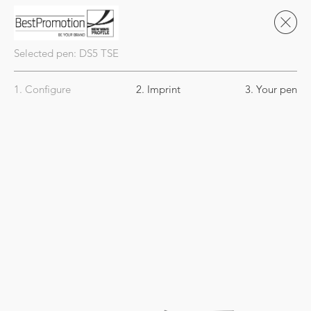
Selected pen:
DS5
TSE
1. Configure
2. Imprint
3. Your pen