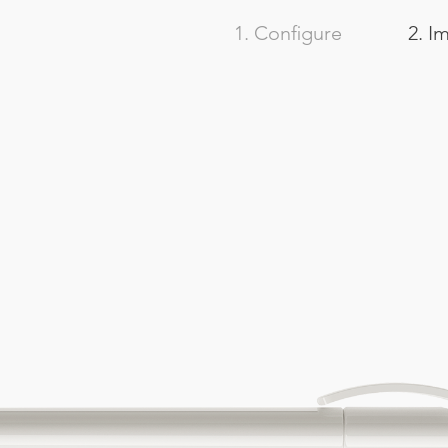
1. Configure
2. I