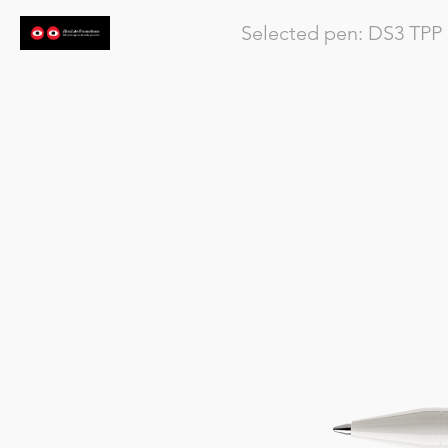
Selected pen:
DS3
TPP