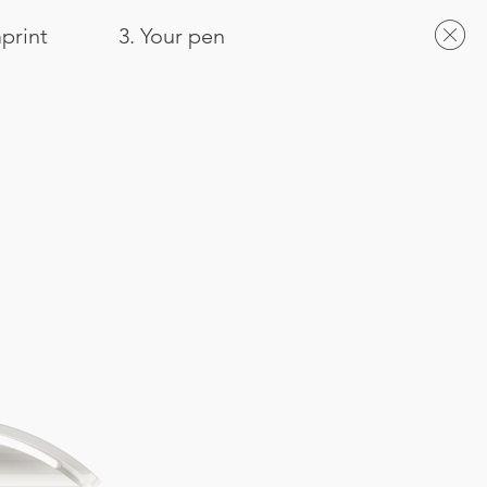
mprint
3. Your pen