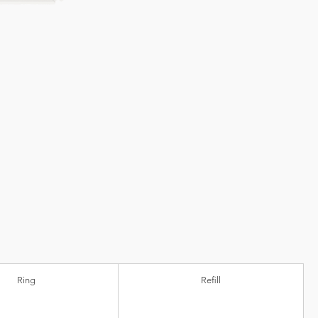
Ring
Refill
ic)
Ball diameter