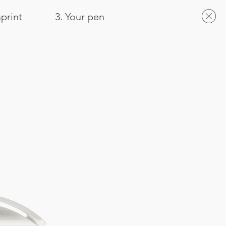
mprint
3. Your pen