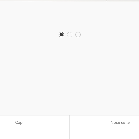
Cap
Nose cone
Transparent