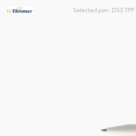
Selected pen:
DS3
TPP 