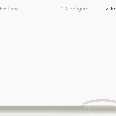
Fastlane
1. Configure
2. I