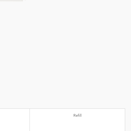
Refill