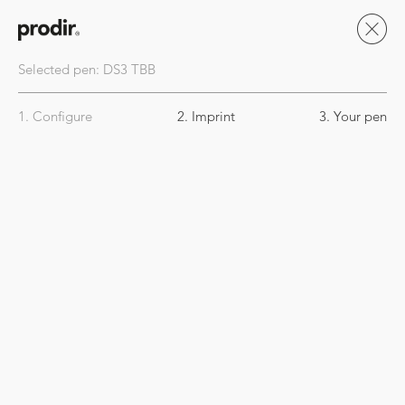
Selected pen:
DS3
TBB
1. Configure
2. Imprint
3. Your pen