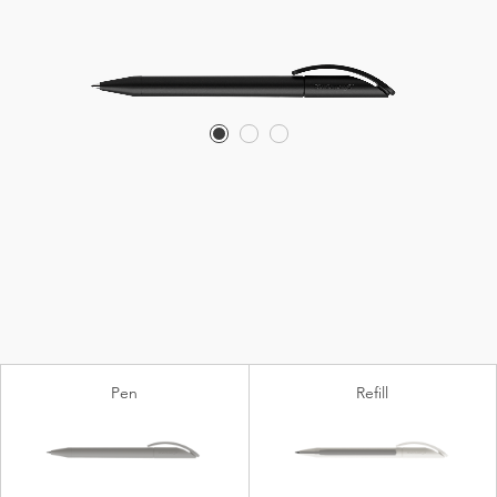
Pen
Refill
Biotic
®
Floating Ball
lead free (plastic)