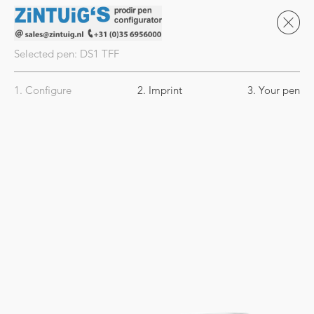
Selected pen:
DS1
TFF
1. Configure
2. Imprint
3. Your pen