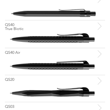
QS40
True Biotic
QS40 Air
QS20
QS03