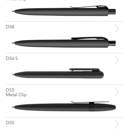
DS8
DS6 S
DS5
Metal Clip
DS5