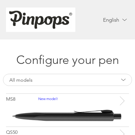
English
Configure your pen
All models
MS8
New model!
QS50