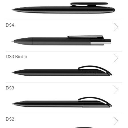
DS4
DS3 Biotic
DS3
DS2