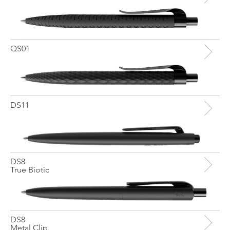
QS01
DS11
DS8
True Biotic
DS8
Metal Clip