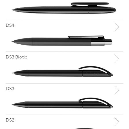
DS4
DS3 Biotic
DS3
DS2