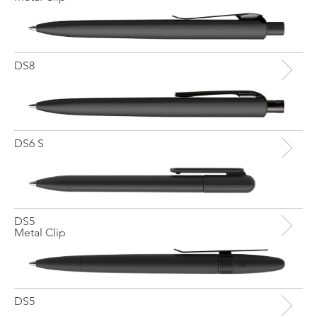
DS8
DS6 S
DS5
Metal Clip
DS5