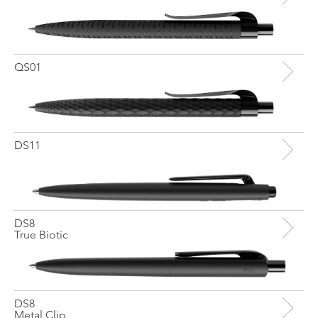
QS01
DS11
DS8
True Biotic
DS8
Metal Clip