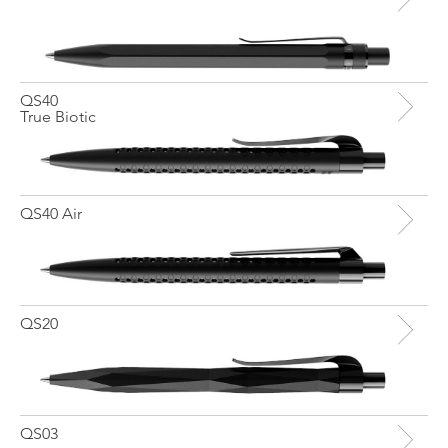
QS40
True Biotic
QS40 Air
QS20
QS03