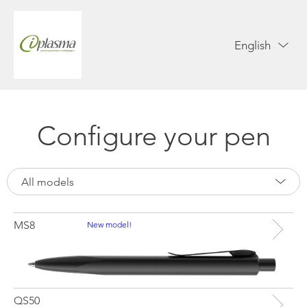
English
Configure your pen
All models
MS8
New model!
QS50