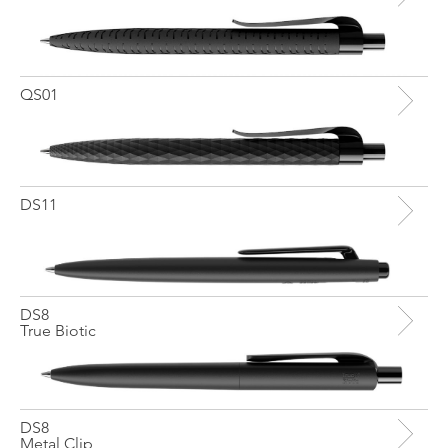
QS01
DS11
DS8
True Biotic
DS8
Metal Clip