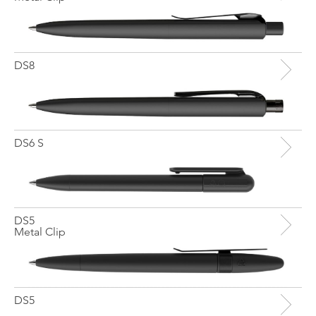
DS8
DS6 S
DS5
Metal Clip
DS5