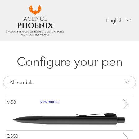
English
Configure your pen
All models
MS8
New model!
QS50