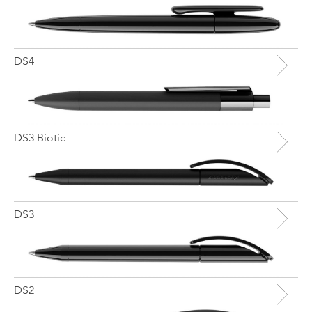
DS4
DS3 Biotic
DS3
DS2