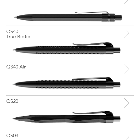
QS40
True Biotic
QS40 Air
QS20
QS03